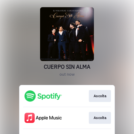
CUERPO SIN ALMA
out now
Ascolta
Ascolta