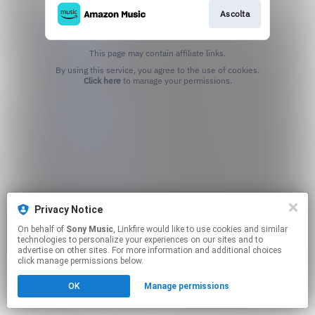
Ascolta
This page may contain affiliate links.
By using this service, you agree to the use of cookies.
Click here
to manage your permissions.
Privacy Notice
On behalf of
Sony Music
, Linkfire would like to use cookies and similar
technologies to personalize your experiences on our sites and to
advertise on other sites. For more information and additional choices
click manage permissions below.
OK
Manage permissions